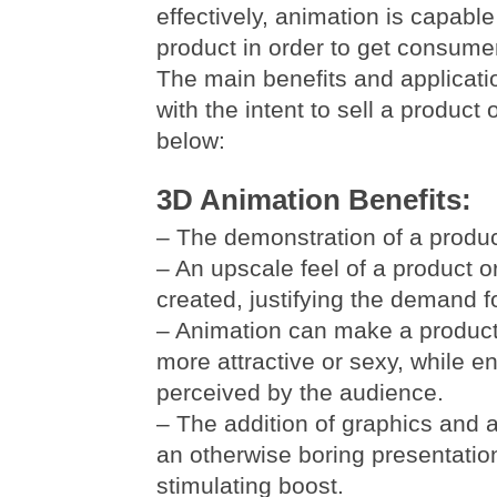
effectively, animation is capabl
product in order to get consumer
The main benefits and applicati
with the intent to sell a product 
below:
3D Animation Benefits:
– The demonstration of a product
– An upscale feel of a product o
created, justifying the demand f
– Animation can make a product
more attractive or sexy, while e
perceived by the audience.
– The addition of graphics and 
an otherwise boring presentation
stimulating boost.