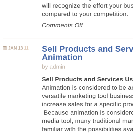
will recognize the effort your b
compared to your competition.
on
Comments Off
Five
Ways
Animation
Sell Products and Ser
JAN 13
11
Can
Animation
Help
Your
by admin
Business
Sell Products and Services U
Animation is considered to be a
versatile marketing tool busine
increase sales for a specific pro
Because animation is consider
media tool, many traditional mar
familiar with the possibilities av