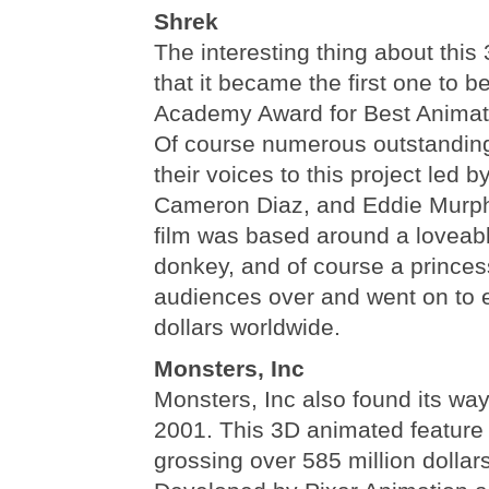
Shrek
The interesting thing about this
that it became the first one to b
Academy Award for Best Animat
Of course numerous outstanding
their voices to this project led 
Cameron Diaz, and Eddie Murp
film was based around a loveab
donkey, and of course a princes
audiences over and went on to e
dollars worldwide.
Monsters, Inc
Monsters, Inc also found its way
2001. This 3D animated feature
grossing over 585 million dollar