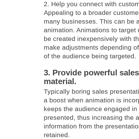
2. Help you connect with custo
Appealing to a broader customer
many businesses. This can be 
animation. Animations to targe
be created inexpensively with the
make adjustments depending of
of the audience being targeted.
3. Provide powerful sale
material.
Typically boring sales presentat
a boost when animation is incor
keeps the audience engaged in 
presented, thus increasing the 
information from the presentatio
retained.