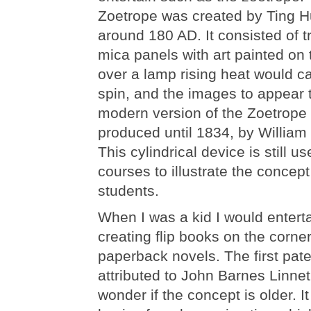
Zoetrope was created by Ting H
around 180 AD. It consisted of t
mica panels with art painted o
over a lamp rising heat would c
spin, and the images to appear
modern version of the Zoetrope
produced until 1834, by William
This cylindrical device is still u
courses to illustrate the concept
students.
When I was a kid I would entert
creating flip books on the corne
paperback novels. The first pate
attributed to John Barnes Linnet 
wonder if the concept is older. It