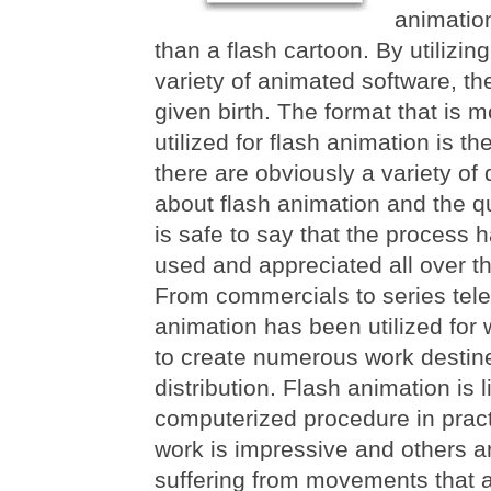
animatio
than a flash cartoon. By utilizi
variety of animated software, th
given birth. The format that is
utilized for flash animation is th
there are obviously a variety of 
about flash animation and the qua
is safe to say that the process 
used and appreciated all over th
From commercials to series tele
animation has been utilized for
to create numerous work destin
distribution. Flash animation is 
computerized procedure in pract
work is impressive and others a
suffering from movements that a