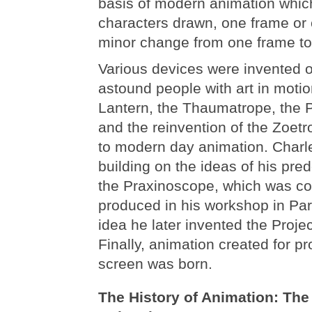
basis of modern animation whi
characters drawn, one frame or c
minor change from one frame to 
Various devices were invented o
astound people with art in moti
Lantern, the Thaumatrope, the 
and the reinvention of the Zoetr
to modern day animation. Char
building on the ideas of his pre
the Praxinoscope, which was c
produced in his workshop in Pari
idea he later invented the Proje
Finally, animation created for pr
screen was born.
The History of Animation: The