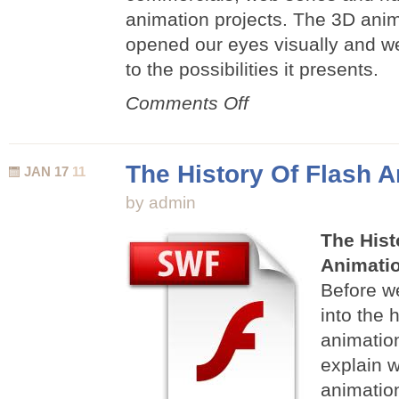
animation projects. The 3D ani
opened our eyes visually and w
to the possibilities it presents.
on
Comments Off
Famous
3D
Animations
The History Of Flash 
JAN 17
11
by admin
The Hist
Animati
Before we
into the h
animatio
explain w
animation