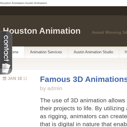
Houston Animation
Austin Animation
Houston Animation
Award Winning 3d
Home
Animation Services
Austin Animation Studio
H
Famous 3D Animation
JAN 18
11
by admin
The use of 3D animation allows 
their projects to life. By utilizi
as rigging, animators can create
that is digital in nature that ena