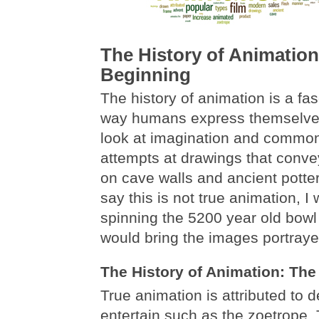
The History of Animation
Beginning
The history of animation is a fas
way humans express themselves
look at imagination and common 
attempts at drawings that conve
on cave walls and ancient pott
say this is not true animation, I 
spinning the 5200 year old bowl
would bring the images portrayed
The History of Animation: The
True animation is attributed to 
entertain such as the zoetrope.