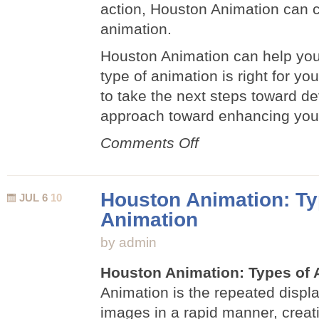
action, Houston Animation can c
animation.
Houston Animation can help you
type of animation is right for 
to take the next steps toward d
approach toward enhancing you
on
Comments Off
Upgrade
with
Animation
Houston Animation: Ty
JUL 6
10
Animation
by admin
Houston Animation: Types of 
Animation is the repeated displ
images in a rapid manner, creatin