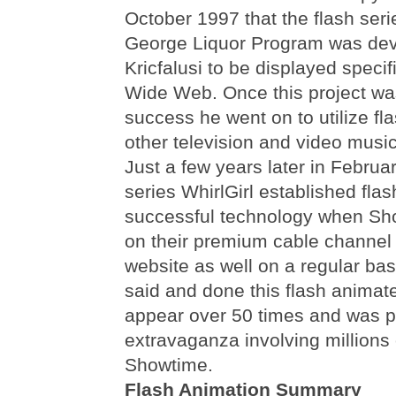
October 1997 that the flash se
George Liquor Program was de
Kricfalusi to be displayed specif
Wide Web. Once this project w
success he went on to utilize fla
other television and video musi
Just a few years later in Febru
series WhirlGirl established fla
successful technology when Sho
on their premium cable channel 
website as well on a regular basi
said and done this flash animat
appear over 50 times and was pa
extravaganza involving millions o
Showtime.
Flash Animation Summary