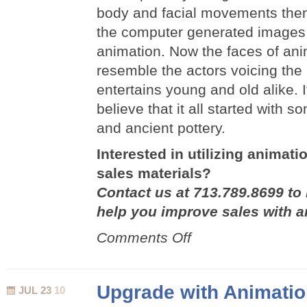
body and facial movements then 
the computer generated images to
animation. Now the faces of an
resemble the actors voicing the
entertains young and old alike. I
believe that it all started with 
and ancient pottery.
Interested in utilizing animat
sales materials?
Contact us at 713.789.8699 to
help you improve sales with a
on
Comments Off
The
History
of
Upgrade with Animati
JUL 23
10
Animation