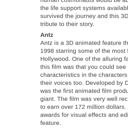
the life support systems availab
survived the journey and this 3D
tribute to their story.
Antz
Antz is a 3D animated feature t
1998 starring some of the most 
Hollywood. One of the alluring f
this film was that you could see
characteristics in the characters
their voices too. Developed by
was the first animated film pro
giant. The film was very well r
to earn over 172 million dollar
awards for visual effects and ed
feature.