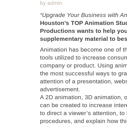
by admin
“Upgrade Your Business with An
Houston’s TOP Animation Stu
Productions wants to help yo
supplementary material to bes
Animation has become one of t
tools utilized to increase cons
company or product. Using anima
the most successful ways to gr
attention of a presentation, webs
advertisement.
A 2D animation, 3D animation, o
can be created to increase inter
to direct a viewer’s attention, to 
procedures, and explain how th