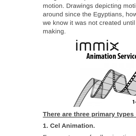
motion. Drawings depicting mot
around since the Egyptians, ho
we know it was not created until
making.
There are three primary types 
1. Cel Animation.