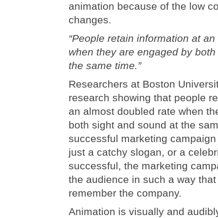
animation because of the low co
changes.
“People retain information at an
when they are engaged by both 
the same time.”
Researchers at Boston Universi
research showing that people ret
an almost doubled rate when th
both sight and sound at the sam
successful marketing campaign 
just a catchy slogan, or a celebr
successful, the marketing cam
the audience in such a way that 
remember the company.
Animation is visually and audib