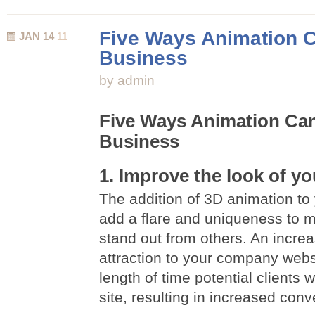
History
Of
Five Ways Animation C
JAN 14
11
Flash
Business
Animation
by admin
Five Ways Animation Can
Business
1. Improve the look of yo
The addition of 3D animation to 
add a flare and uniqueness to 
stand out from others. An incre
attraction to your company websi
length of time potential clients 
site, resulting in increased conv