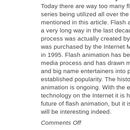
Today there are way too many f
series being utilized all over the
mentioned in this article. Flas
a very long way in the last deca
process was actually created b
was purchased by the Internet
in 1995. Flash animation has b
media process and has drawn m
and big name entertainers into p
established popularity. The histo
animation is ongoing. With the 
technology on the Internet it is h
future of flash animation, but it i
will be interesting indeed.
on
Comments Off
The