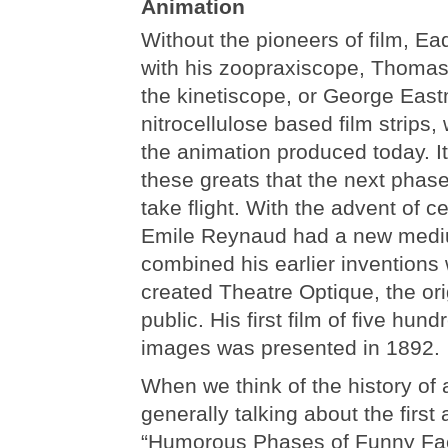
Animation
Without the pioneers of film, 
with his zoopraxiscope, Thomas
the kinetiscope, or George Eas
nitrocellulose based film strips
the animation produced today. I
these greats that the next phas
take flight. With the advent of ce
Emile Reynaud had a new mediu
combined his earlier inventions
created Theatre Optique, the ori
public. His first film of five hu
images was presented in 1892.
When we think of the history of
generally talking about the first
“Humorous Phases of Funny Fac