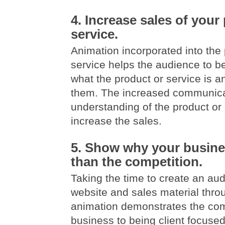
4. Increase sales of your
service.
Animation incorporated into the 
service helps the audience to b
what the product or service is an
them. The increased communica
understanding of the product or s
increase the sales.
5. Show why your busines
than the competition.
Taking the time to create an aud
website and sales material thro
animation demonstrates the co
business to being client focused.