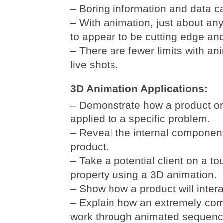
– Boring information and data c
– With animation, just about a
to appear to be cutting edge and 
– There are fewer limits with a
live shots.
3D Animation Applications:
– Demonstrate how a product or
applied to a specific problem.
– Reveal the internal componen
product.
– Take a potential client on a tour
property using a 3D animation.
– Show how a product will inter
– Explain how an extremely com
work through animated sequenc