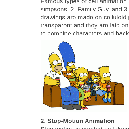
Famous types of cell animation 
simpsons, 2. Family Guy, and 3
drawings are made on celluloid 
transparent and they are laid on
to combine characters and bac
2. Stop-Motion Animation
Stop motion is created by taking 