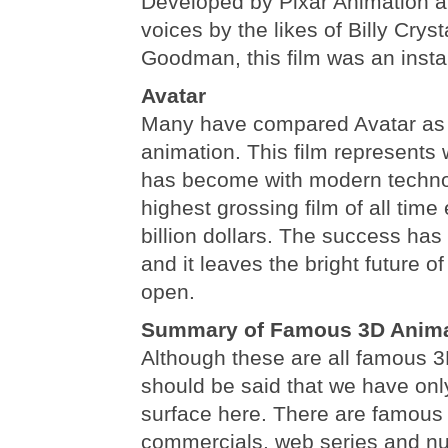
Developed by Pixar Animation a
voices by the likes of Billy Crys
Goodman, this film was an instan
Avatar
Many have compared Avatar as t
animation. This film represents
has become with modern technolo
highest grossing film of all time
billion dollars. The success ha
and it leaves the bright future 
open.
Summary of Famous 3D Anima
Although these are all famous 3
should be said that we have onl
surface here. There are famous
commercials, web series and n