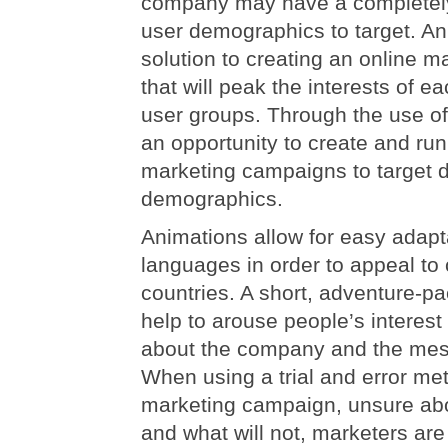
company may have a completely 
user demographics to target. An
solution to creating an online 
that will peak the interests of e
user groups. Through the use of
an opportunity to create and run
marketing campaigns to target d
demographics.
Animations allow for easy adapta
languages in order to appeal t
countries. A short, adventure-p
help to arouse people’s interest
about the company and the mes
When using a trial and error me
marketing campaign, unsure abo
and what will not, marketers are 