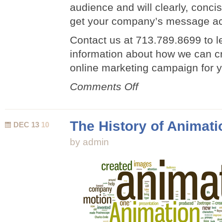
audience and will clearly, concis
get your company’s message ac
Contact us at 713.789.8699 to 
information about how we can c
online marketing campaign for 
on
Comments Off
Animated
Online
Marketing
The History of Animati
DEC 13
10
Campaign
by admin