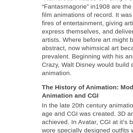
“Fantasmagorie” in1908 are the
film animations of record. It was 
fires of entertainment, giving ar
express themselves, and delive
artists. Where before art might b
abstract, now whimsical art be
prevalent. Beginning with his a
Crazy, Walt Disney would build 
animation.
The History of Animation: Mo
Animation and CGI
In the late 20th century animat
age and CGI was created. 3D an
achieved. In Avatar, CGI at it’s b
wore specially designed outfits