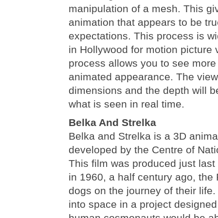
manipulation of a mesh. This giv
animation that appears to be tru
expectations. This process is wi
in Hollywood for motion picture 
process allows you to see more 
animated appearance. The viewer
dimensions and the depth will 
what is seen in real time.
Belka And Strelka
Belka and Strelka is a 3D anima
developed by the Centre of Nati
This film was produced just last
in 1960, a half century ago, the
dogs on the journey of their life.
into space in a project designed
human cosmonauts would be abl