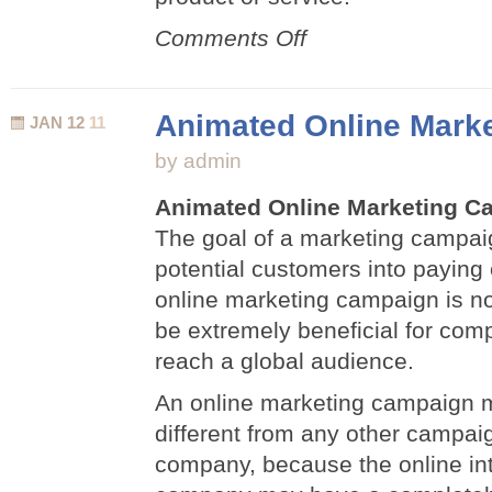
on
Comments Off
Sell
Products
and
Animated Online Mark
JAN 12
11
Services
Using
by admin
3D
Animation
Animated Online Marketing C
The goal of a marketing campaig
potential customers into paying
online marketing campaign is no
be extremely beneficial for com
reach a global audience.
An online marketing campaign 
different from any other campai
company, because the online int