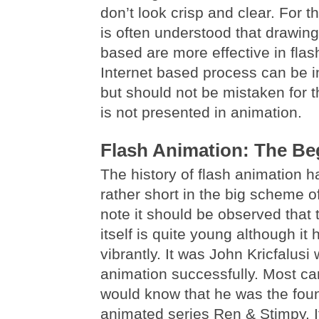
don’t look crisp and clear. For th
is often understood that drawing
based are more effective in flas
Internet based process can be in
but should not be mistaken for 
is not presented in animation.
Flash Animation: The Be
The history of flash animation h
rather short in the big scheme o
note it should be observed that 
itself is quite young although it
vibrantly. It was John Kricfalusi 
animation successfully. Most ca
would know that he was the foun
animated series Ren & Stimpy. I