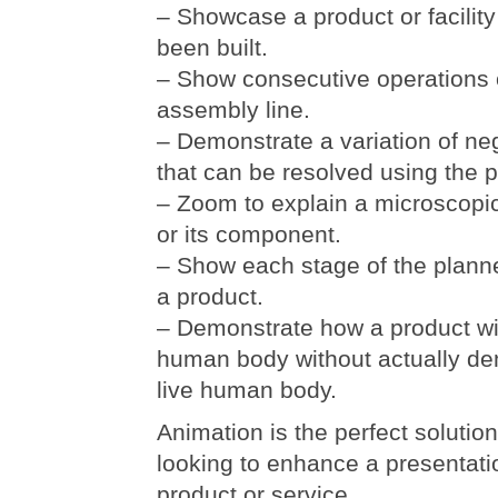
– Showcase a product or facility
been built.
– Show consecutive operations 
assembly line.
– Demonstrate a variation of ne
that can be resolved using the p
– Zoom to explain a microscopic 
or its component.
– Show each stage of the plann
a product.
– Demonstrate how a product will
human body without actually dem
live human body.
Animation is the perfect solutio
looking to enhance a presentati
product or service.