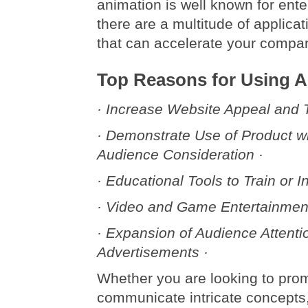
animation is well known for ent
there are a multitude of applicat
that can accelerate your compa
Top Reasons for Using 
· Increase Website Appeal and Tr
· Demonstrate Use of Product 
Audience Consideration ·
· Educational Tools to Train or In
· Video and Game Entertainment
· Expansion of Audience Attenti
Advertisements ·
Whether you are looking to pro
communicate intricate concepts,